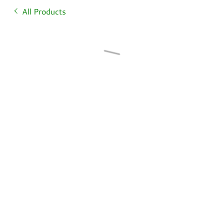
All Products