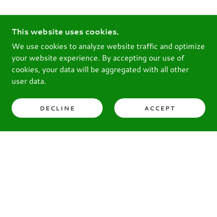
This website uses cookies.
We use cookies to analyze website traffic and optimize
your website experience. By accepting our use of
cookies, your data will be aggregated with all other
user data.
DECLINE
ACCEPT