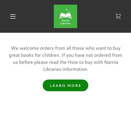
We welcome orders from all those who want to buy
great books for children. If you have not ordered from
us before please read the How to buy with Narnia
Libraries information.
LEARN MORE