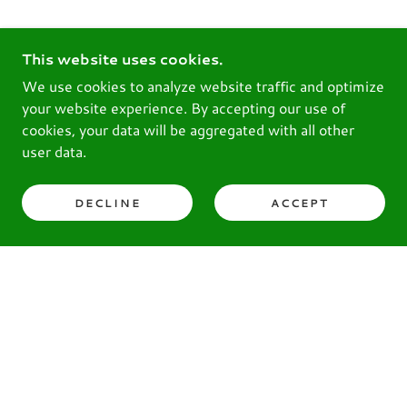
This website uses cookies.
We use cookies to analyze website traffic and optimize
your website experience. By accepting our use of
cookies, your data will be aggregated with all other
user data.
DECLINE
ACCEPT