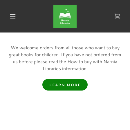
We welcome orders from all those who want to buy
great books for children. If you have not ordered from
us before please read the How to buy with Narnia
Libraries information.
LEARN MORE