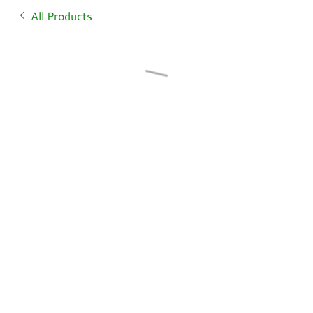
All Products