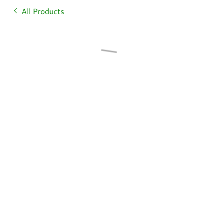
All Products