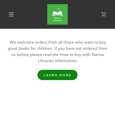
We welcome orders from all those who want to buy
great books for children. If you have not ordered from
us before please read the How to buy with Narnia
Libraries information.
LEARN MORE