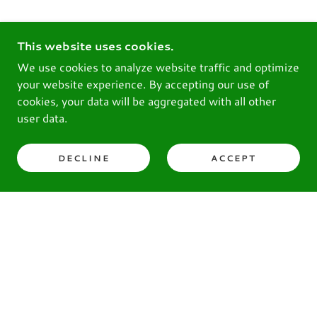
This website uses cookies.
We use cookies to analyze website traffic and optimize
your website experience. By accepting our use of
cookies, your data will be aggregated with all other
user data.
DECLINE
ACCEPT