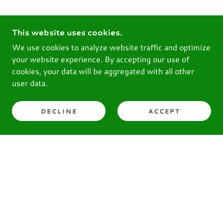
This website uses cookies.
We use cookies to analyze website traffic and optimize
your website experience. By accepting our use of
cookies, your data will be aggregated with all other
user data.
DECLINE
ACCEPT