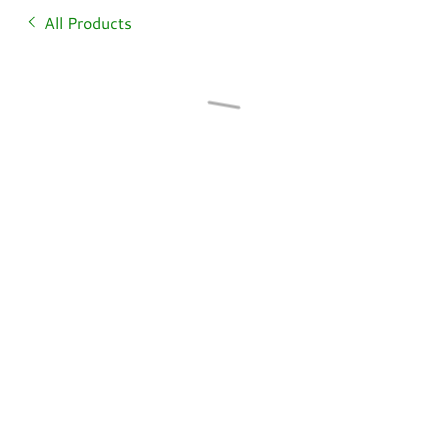
All Products