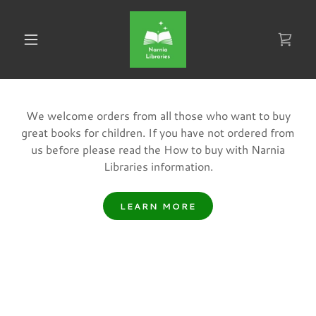
We welcome orders from all those who want to buy
great books for children. If you have not ordered from
us before please read the How to buy with Narnia
Libraries information.
LEARN MORE