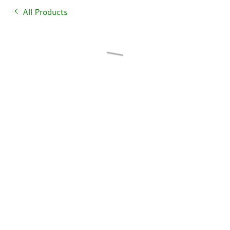
All Products