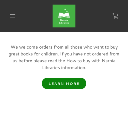
We welcome orders from all those who want to buy
great books for children. If you have not ordered from
us before please read the How to buy with Narnia
Libraries information.
LEARN MORE