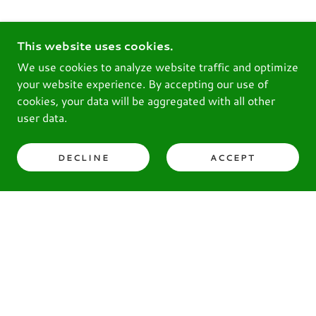
This website uses cookies.
We use cookies to analyze website traffic and optimize
your website experience. By accepting our use of
cookies, your data will be aggregated with all other
user data.
DECLINE
ACCEPT