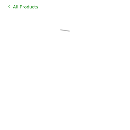
All Products