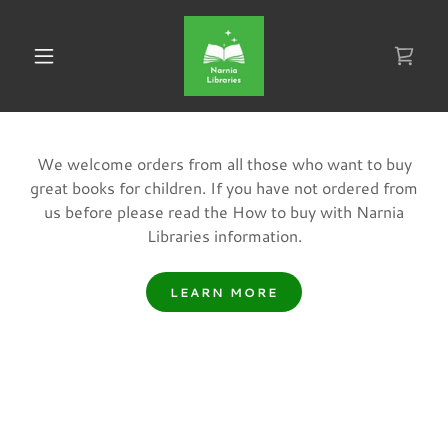
We welcome orders from all those who want to buy
great books for children. If you have not ordered from
us before please read the How to buy with Narnia
Libraries information.
LEARN MORE