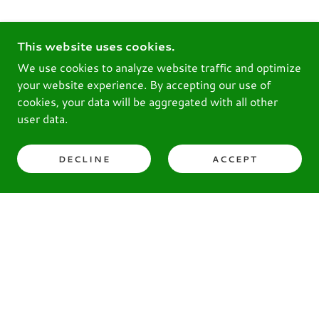
This website uses cookies.
We use cookies to analyze website traffic and optimize
your website experience. By accepting our use of
cookies, your data will be aggregated with all other
user data.
DECLINE
ACCEPT