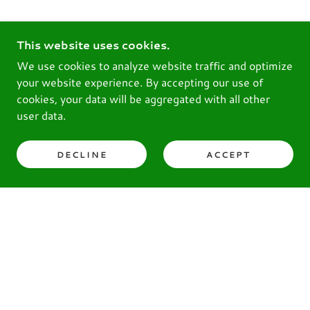
This website uses cookies.
We use cookies to analyze website traffic and optimize
your website experience. By accepting our use of
cookies, your data will be aggregated with all other
user data.
DECLINE
ACCEPT