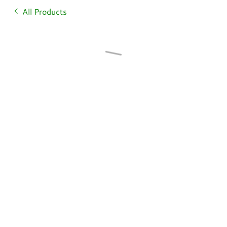
All Products