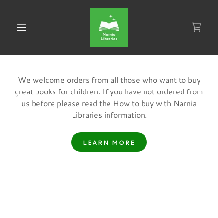
We welcome orders from all those who want to buy
great books for children. If you have not ordered from
us before please read the How to buy with Narnia
Libraries information.
LEARN MORE