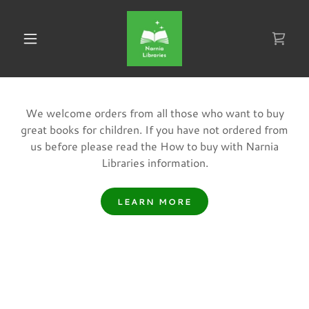
We welcome orders from all those who want to buy
great books for children. If you have not ordered from
us before please read the How to buy with Narnia
Libraries information.
LEARN MORE