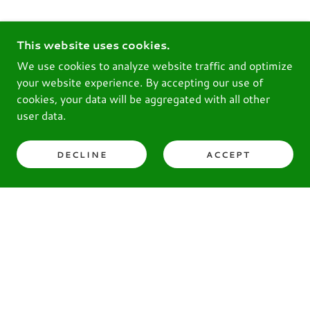
This website uses cookies.
We use cookies to analyze website traffic and optimize
your website experience. By accepting our use of
cookies, your data will be aggregated with all other
user data.
DECLINE
ACCEPT