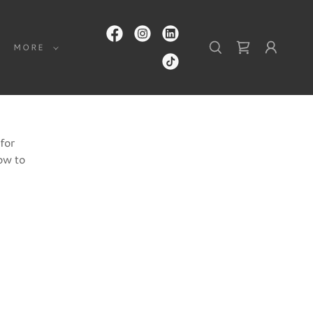
MORE
for
ow to