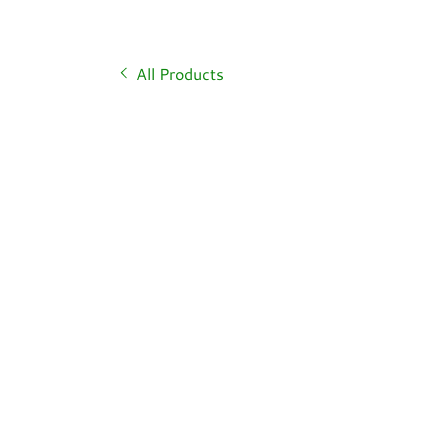
All Products