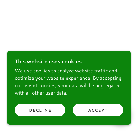
This website uses cookies.
We use cookies to analyze website traffic and
optimize your website experience. By accepting
our use of cookies, your data will be aggregated
with all other user data.
DECLINE
ACCEPT