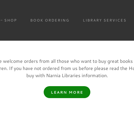
SHOP
BOOK ORDERING
LIBRARY SERVICES
 welcome orders from all those who want to buy great books 
dren. If you have not ordered from us before please read the H
buy with Narnia Libraries information.
LEARN MORE