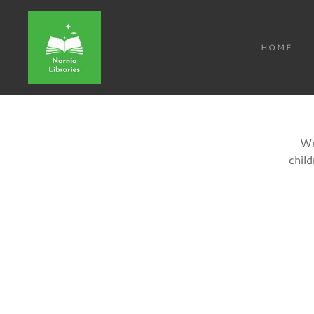
HOME
We
chil